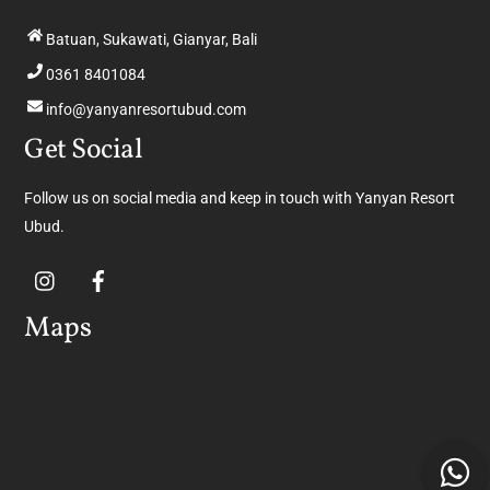
Batuan, Sukawati, Gianyar, Bali
0361 8401084
info@yanyanresortubud.com
Get Social
Follow us on social media and keep in touch with Yanyan Resort
Ubud.
Maps