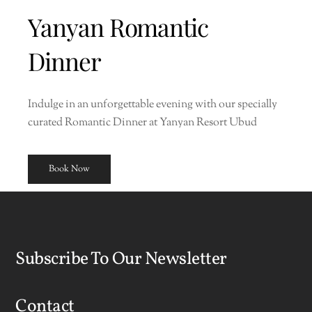
Yanyan Romantic
Dinner
Indulge in an unforgettable evening with our specially
curated Romantic Dinner at Yanyan Resort Ubud
Book Now
Subscribe To Our Newsletter
Contact