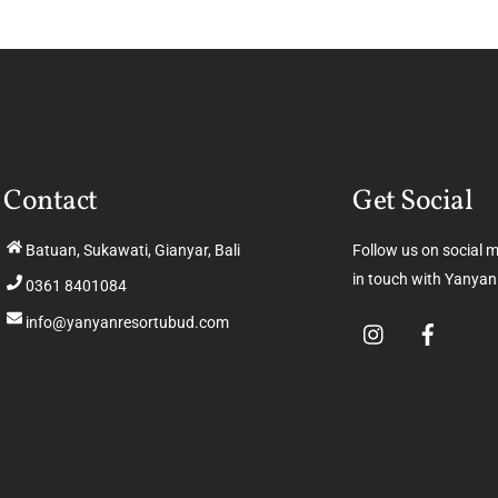
Contact
Get Social
Batuan, Sukawati, Gianyar, Bali
Follow us on social 
in touch with Yanyan
0361 8401084
info@yanyanresortubud.com