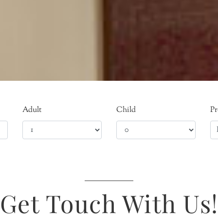
Adult
Child
P
Get Touch With Us