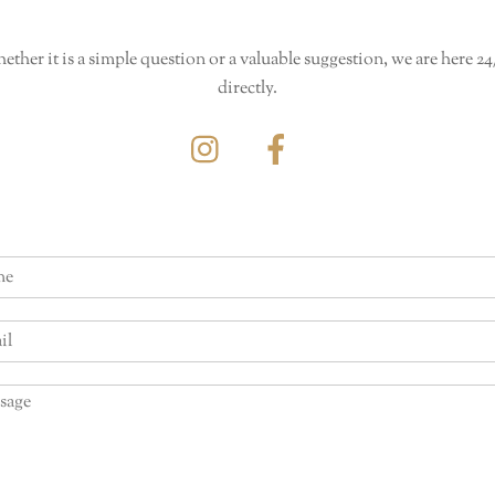
her it is a simple question or a valuable suggestion, we are here 24
directly.