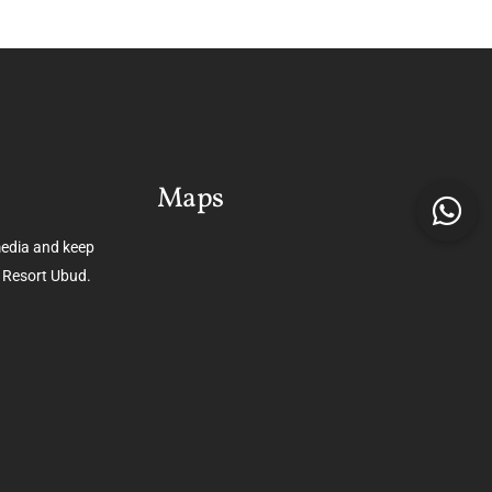
Maps
media and keep
 Resort Ubud.