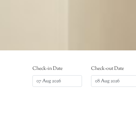
Check-in Date
Check-out Date