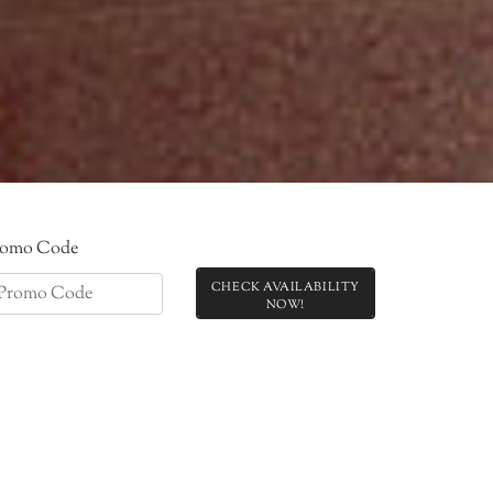
romo Code
CHECK AVAILABILITY
!