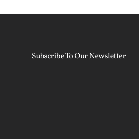
Subscribe To Our Newsletter