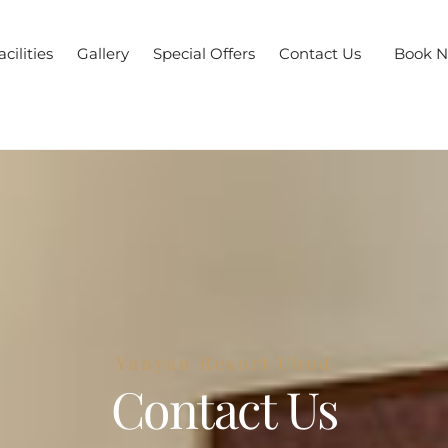
acilities
Gallery
Special Offers
Contact Us
Book 
Yanyan Resort Ubud
Contact Us