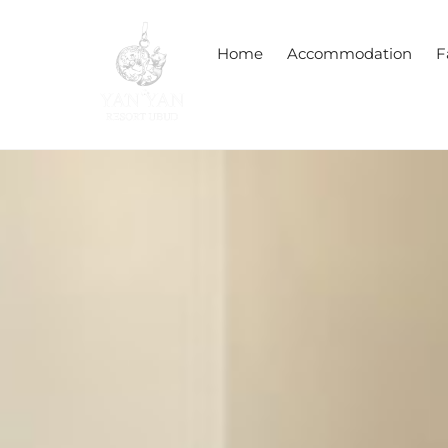
Skip
to
Home
Accommodation
F
content