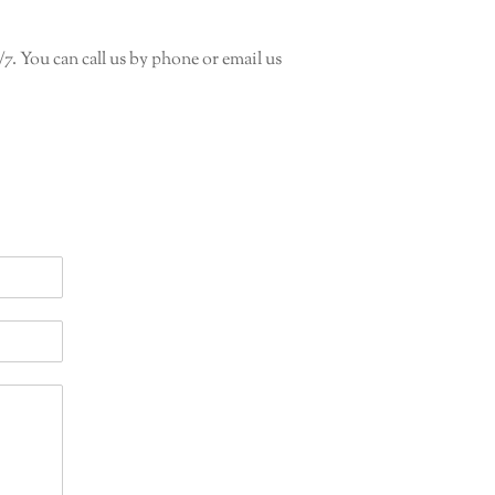
/7. You can call us by phone or email us