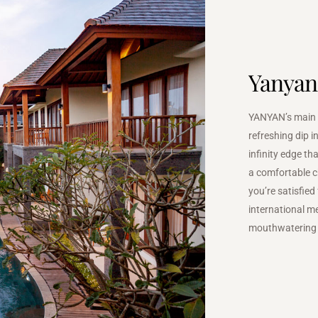
Yanyan
YANYAN’s main s
refreshing dip i
infinity edge t
a comfortable c
you’re satisfied
international me
mouthwatering 