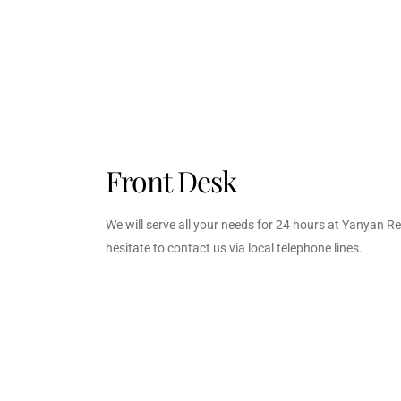
Front Desk
We will serve all your needs for 24 hours at Yanyan R
hesitate to contact us via local telephone lines.