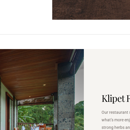
Klipet 
Our restaurant 
what’s more enj
strong herbs an