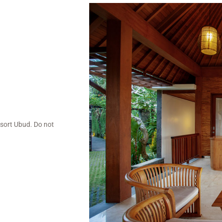
esort Ubud. Do not