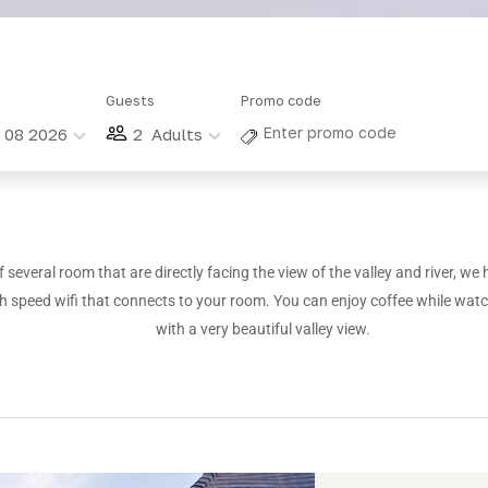
Guests
Promo code
g 08 2026
2
Adults
 several room that are directly facing the view of the valley and river, we 
h speed wifi that connects to your room. You can enjoy coffee while wat
with a very beautiful valley view.