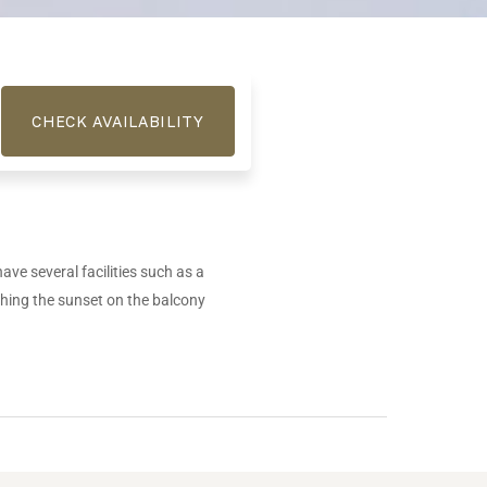
have several facilities such as a
ching the sunset on the balcony