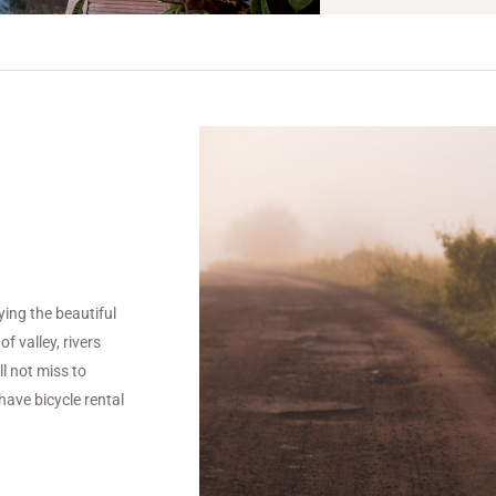
ying the beautiful
f valley, rivers
l not miss to
have bicycle rental