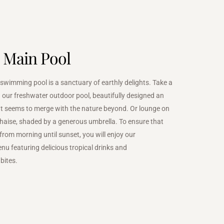
 Main Pool
wimming pool is a sanctuary of earthly delights. Take a
n our freshwater outdoor pool, beautifully designed an
hat seems to merge with the nature beyond. Or lounge on
haise, shaded by a generous umbrella. To ensure that
 from morning until sunset, you will enjoy our
nu featuring delicious tropical drinks and
bites.