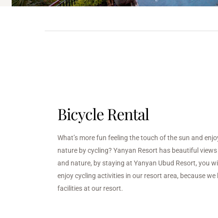
Bicycle Rental
What’s more fun feeling the touch of the sun and enjo
nature by cycling? Yanyan Resort has beautiful views o
and nature, by staying at Yanyan Ubud Resort, you wil
enjoy cycling activities in our resort area, because we 
facilities at our resort.