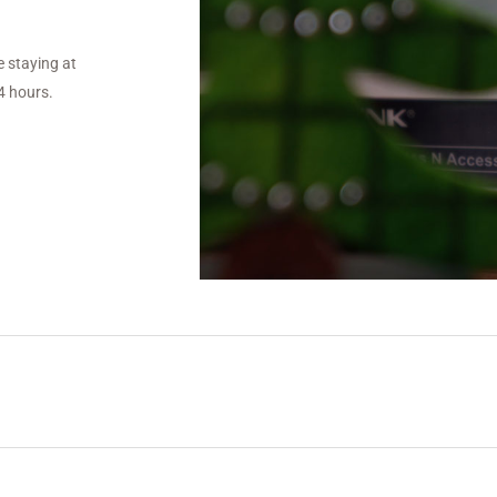
 staying at
4 hours.