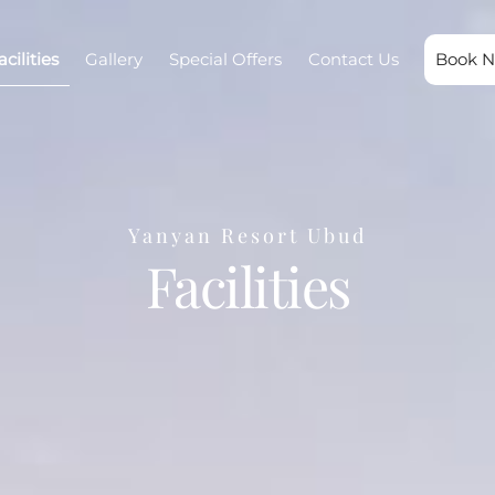
acilities
Gallery
Special Offers
Contact Us
Book 
Yanyan Resort Ubud
Facilities