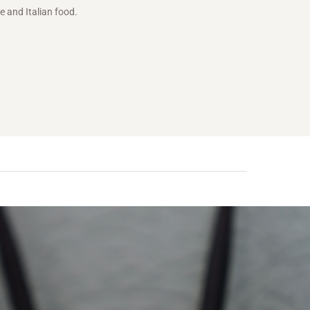
e and Italian food.