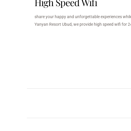
High Speed Wifi
share your happy and unforgettable experiences while
Yanyan Resort Ubud, we provide high speed wifi for 2