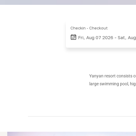
Checkin - Checkout
Fri, Aug 07 2026
-
Sat, Au
Yanyan
resort consists of
large swimming pool, hig