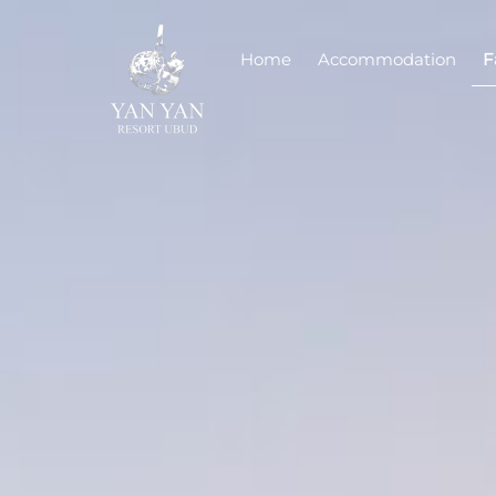
Skip
to
Home
Accommodation
F
content