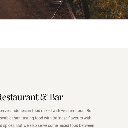
Restaurant & Bar
serves Indonesian food mixed with western food. But
oyable than tasting food with Balinese flavours with
d spices. But we also serve some mixed food between