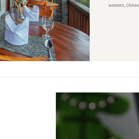
western, Chines